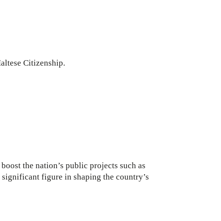
altese Citizenship.
oost the nation’s public projects such as
ignificant figure in shaping the country’s