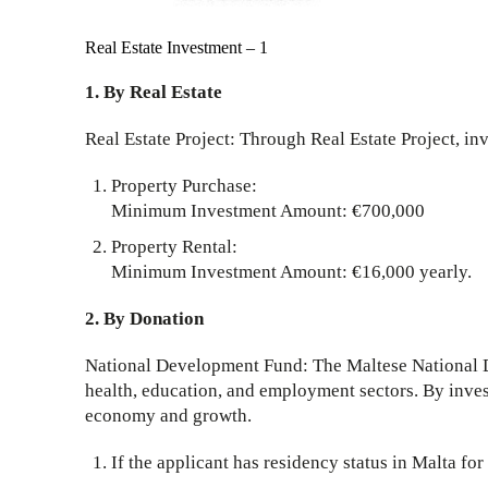
Real Estate Investment – 1
1. By Real Estate
Real Estate Project: Through Real Estate Project, in
Property Purchase:
Minimum Investment Amount: €700,000
Property Rental:
Minimum Investment Amount: €16,000 yearly.
2. By Donation
National Development Fund: The Maltese National De
health, education, and employment sectors. By inves
economy and growth.
If the applicant has residency status in Malta fo