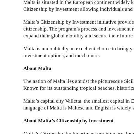
Malta is situated in the European continent widely 
Citizenship by Investment allowing individuals and f
Malta’s Citizenship by Investment initiative provide
citizenship. The program’s process and investment re
expand their global mobility and secure their future
Malta is undoubtedly an excellent choice to bring yo
investment options, and much more.
About Malta
The nation of Malta lies amidst the picturesque Sici
Known for its outstanding tropical beaches, histori
Malta’s capital city Valletta, the smallest capital in
language of Malta is Maltese and English is widely 
About Malta’s Citizenship by Investment
Malta’s Citizenship by Investment program was foun