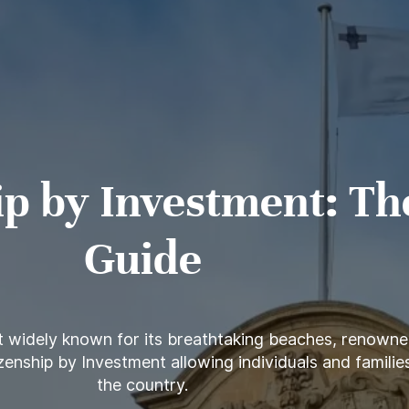
ip by Investment: Th
Guide
t widely known for its breathtaking beaches, renowned
enship by Investment allowing individuals and families 
the country.