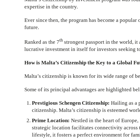
expertise in the country.
Ever since then, the program has become a popular op
future.
th
Ranked as the 7
strongest passport in the world, it
lucrative investment in itself for investors seeking 
How is Malta’s Citizenship the Key to a Global F
Malta’s citizenship is known for its wide range of be
Some of its principal advantages are highlighted be
Prestigious Schengen Citizenship:
Hailing as a
citizenship. Malta’s citizenship is esteemed worl
Prime Location:
Nestled in the heart of Europe, 
strategic location facilitates connectivity across
lifestyle, it fosters a perfect environment for fami