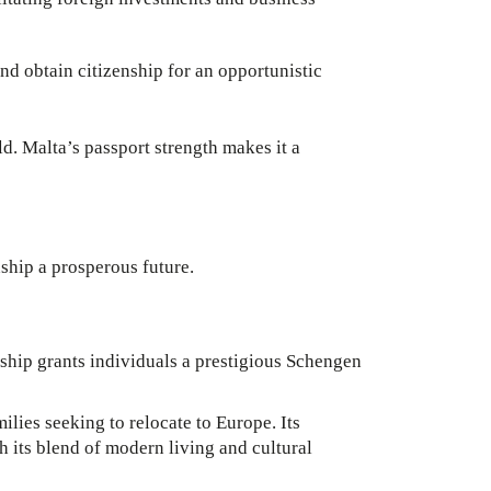
nd obtain citizenship for an opportunistic
ld. Malta’s passport strength makes it a
nship a prosperous future.
ship grants individuals a prestigious Schengen
ilies seeking to relocate to Europe. Its
th its blend of modern living and cultural