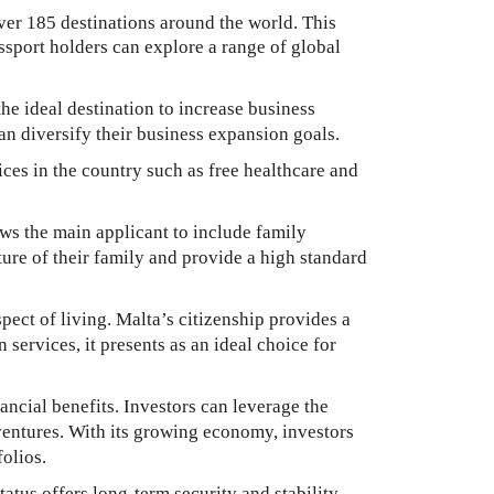
over 185 destinations around the world. This
assport holders can explore a range of global
he ideal destination to increase business
an diversify their business expansion goals.
ces in the country such as free healthcare and
ows the main applicant to include family
ure of their family and provide a high standard
pect of living. Malta’s citizenship provides a
 services, it presents as an ideal choice for
ncial benefits. Investors can leverage the
ventures. With its growing economy, investors
olios.
atus offers long-term security and stability,