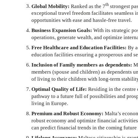
th
Global Mobility:
Ranked as the 7
strongest pas
exceptional travel freedom facilitates seamless i
opportunities with ease and hassle-free travel.
Business Expansion Goals:
With its strategic po
operations, generate wealth, and optimize interna
Free Healthcare and Education Facilities:
By ac
education facilities ensuring a prosperous and se
Inclusion of Family members as dependents:
Ma
members (spouse and children) as dependents unde
of living to their children with long-term stabilit
Optimal Quality of Life:
Residing in the centre 
pathway to a future full of possibilities and prosp
living in Europe.
Premium and Robust Economy:
Malta’s economy
robust economy and optimize financial activities
can predict financial trends in the coming futur
Lifelong Assurance:
Maltese citizenship is grant