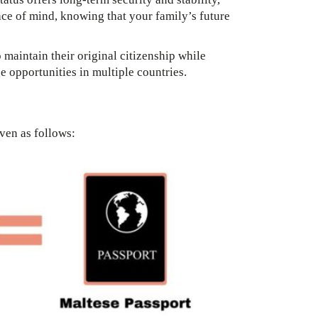
eace of mind, knowing that your family’s future
 maintain their original citizenship while
ge opportunities in multiple countries.
iven as follows: