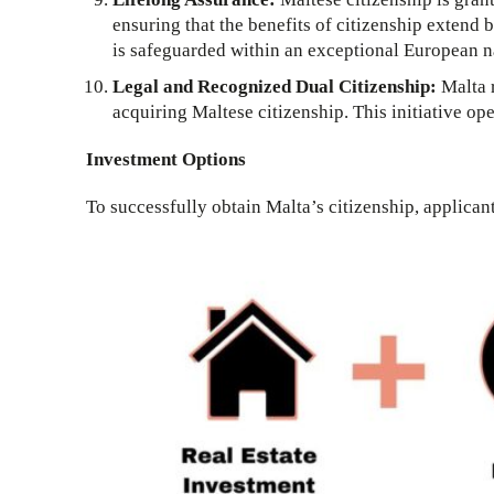
ensuring that the benefits of citizenship extend 
is safeguarded within an exceptional European n
Legal and Recognized Dual Citizenship:
Malta r
acquiring Maltese citizenship. This initiative ope
Investment Options
To successfully obtain Malta’s citizenship, applican