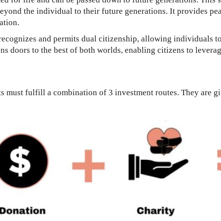
beyond the individual to their future generations. It provides p
ation.
ecognizes and permits dual citizenship, allowing individuals to
ns doors to the best of both worlds, enabling citizens to levera
ts must fulfill a combination of 3 investment routes. They are g