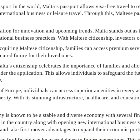
sport in the world, Malta’s passport allows visa-free travel to 
nternational business or leisure travel. Through this, Maltese p
sition for innovation and upcoming trends, Malta stands out as t
tional business practices. With Maltese citizenship, investors c
quiring Maltese citizenship, families can access premium servi
cured future for their loved ones.
lta’s citizenship celebrates the importance of families and all
r the application. This allows individuals to safeguard the fut
y.
of Europe, individuals can access superior amenities in every as
erity. With its stunning infrastructure, healthcare, and education
 is known to be a stable and diverse economy with several fina
 in the country along with opening new international business 
e and take first-mover advantages to expand their economic portf
ed for life and can be passed down to future generations. This st