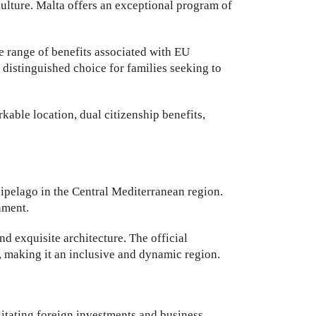
culture. Malta offers an exceptional program of
ve range of benefits associated with EU
 distinguished choice for families seeking to
kable location, dual citizenship benefits,
hipelago in the Central Mediterranean region.
nment.
and exquisite architecture. The official
, making it an inclusive and dynamic region.
itating foreign investments and business