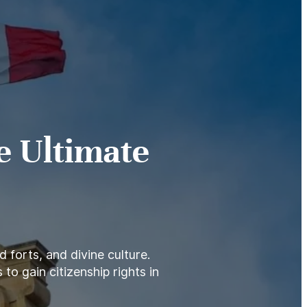
e Ultimate
 forts, and divine culture.
to gain citizenship rights in