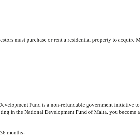
vestors must purchase or rent a residential property to acquire M
velopment Fund is a non-refundable government initiative to b
ting in the National Development Fund of Malta, you become a s
r 36 months-