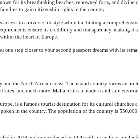
known for its breathtaking beaches, renowned forts, and divine 
amilies to gain citizenship rights in the country.
s access to a diverse lifestyle while facilitating a comprehensi
quirements ensure its credibility and transparency, making it a
 within the heart of Europe.
u one step closer to your second passport dreams with its remar
ly and the North African coast. The island country forms an arc
cal sites, and much more, Malta offers a modern and safe enviro
 Europe, is a famous tourist destination for its cultural churches 
spoken in the country. The population of the country is 550,000
ded in 2014 and reintroduced in 2020 with a key focus on facil