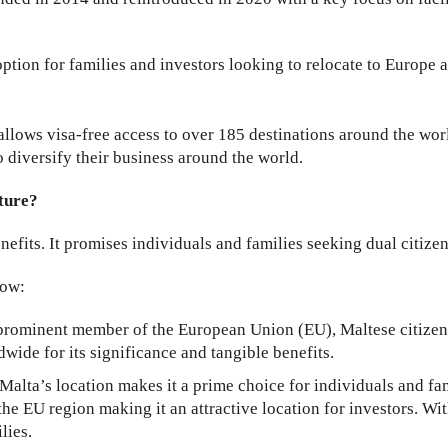
tion for families and investors looking to relocate to Europe a
 allows visa-free access to over 185 destinations around the wor
to diversify their business around the world.
uture?
nefits. It promises individuals and families seeking dual citize
low:
 prominent member of the European Union (EU), Maltese citizen
dwide for its significance and tangible benefits.
Malta’s location makes it a prime choice for individuals and fam
 the EU region making it an attractive location for investors. Wi
lies.