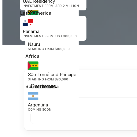
UAE Residency
Oceania
INVESTMENT FROM: AED 2 MILLION
Latin America
Vanuatu
STARTING FROM $130,000
Panama
INVESTMENT FROM: USD 300,000
Nauru
STARTING FROM $105,000
Africa
São Tomé and Príncipe
STARTING FROM $90,000
Contents
South America
Argentina
COMING SOON
Get in Touch