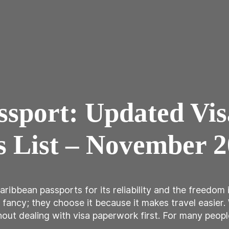
assport: Updated Vi
s List – November 
bbean passports for its reliability and the freedom it
fancy; they choose it because it makes travel easier.
out dealing with visa paperwork first. For many peopl