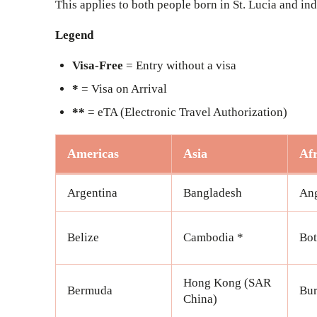
This applies to both people born in St. Lucia and i
Legend
Visa-Free
= Entry without a visa
*
= Visa on Arrival
**
= eTA (Electronic Travel Authorization)
Americas
Asia
Afr
Argentina
Bangladesh
An
Belize
Cambodia *
Bo
Hong Kong (SAR
Bermuda
Bur
China)