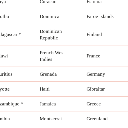
nya
Curacao
Estonia
otho
Dominica
Faroe Islands
Dominican
agascar *
Finland
Republic
French West
lawi
France
Indies
ritius
Grenada
Germany
yotte
Haiti
Gibraltar
zambique *
Jamaica
Greece
mibia
Montserrat
Greenland