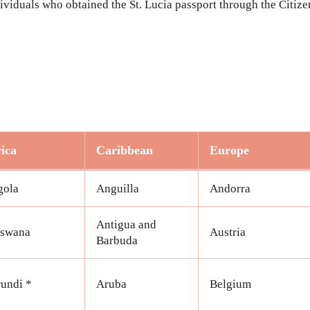
ndividuals who obtained the St. Lucia passport through the Citi
ica
Caribbean
Europe
gola
Anguilla
Andorra
Antigua and
tswana
Austria
Barbuda
undi *
Aruba
Belgium