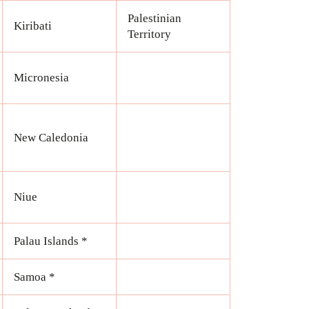
Palestinian
Kiribati
Territory
Micronesia
New Caledonia
Niue
Palau Islands *
Samoa *