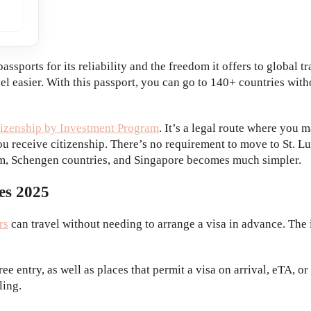
sports for its reliability and the freedom it offers to global t
el easier. With this passport, you can go to 140+ countries wit
itizenship by Investment Program
. It’s a legal route where you
 receive citizenship. There’s no requirement to move to St. Luc
dom, Schengen countries, and Singapore becomes much simpler.
es 2025
rs
can travel without needing to arrange a visa in advance. The 
free entry, as well as places that permit a visa on arrival, eTA, 
ling.