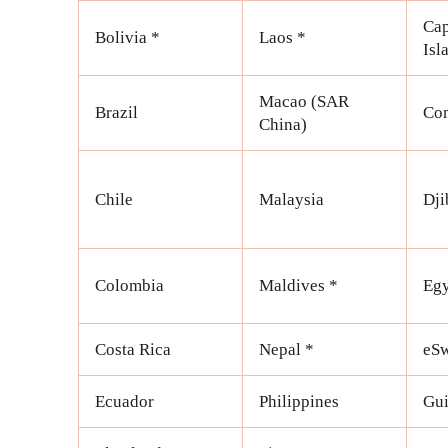
Cap
Bolivia *
Laos *
Isl
Macao (SAR
Brazil
Com
China)
Chile
Malaysia
Dji
Colombia
Maldives *
Egy
Costa Rica
Nepal *
eSw
Ecuador
Philippines
Gui