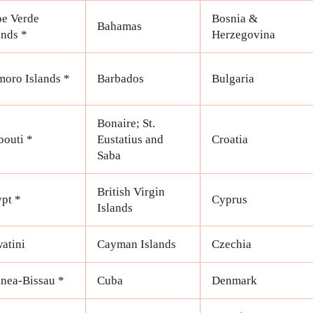
e Verde
Bosnia &
Bahamas
ands *
Herzegovina
oro Islands *
Barbados
Bulgaria
Bonaire; St.
bouti *
Eustatius and
Croatia
Saba
British Virgin
pt *
Cyprus
Islands
atini
Cayman Islands
Czechia
nea-Bissau *
Cuba
Denmark