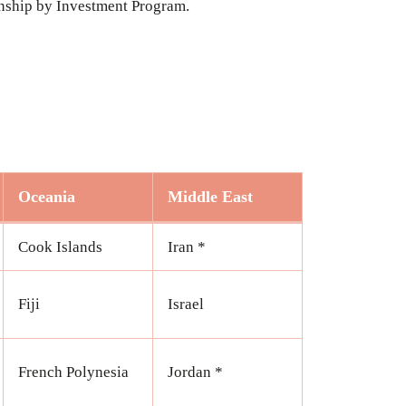
zenship by Investment Program.
Oceania
Middle East
Cook Islands
Iran *
Fiji
Israel
French Polynesia
Jordan *