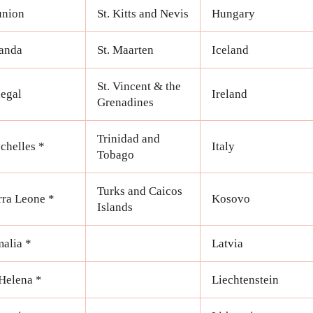
union
St. Kitts and Nevis
Hungary
anda
St. Maarten
Iceland
St. Vincent & the
egal
Ireland
Grenadines
Trinidad and
chelles *
Italy
Tobago
Turks and Caicos
rra Leone *
Kosovo
Islands
alia *
Latvia
 Helena *
Liechtenstein