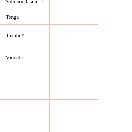
Solomon Islands *
Tonga
Tuvalu *
Vanuatu