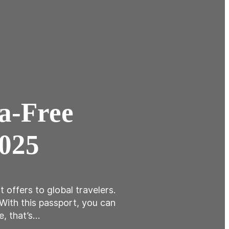
sa-Free
2025
 offers to global travelers.
 With this passport, you can
e, that’s…