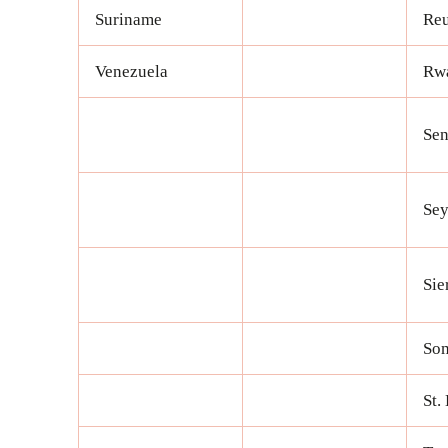
Suriname
Re
Venezuela
Rw
Sen
Sey
Sie
Som
St.