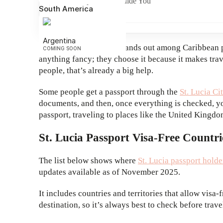
UNO Capital Can Guide You
South America
Argentina
The St. Lucia passport stands out among Caribbean pas
COMING SOON
anything fancy; they choose it because it makes trav
people, that’s already a big help.
Some people get a passport through the
St. Lucia C
documents, and then, once everything is checked, you
passport, traveling to places like the United King
St. Lucia Passport Visa-Free Countri
The list below shows where
St. Lucia passport holde
updates available as of November 2025.
It includes countries and territories that allow visa-
destination, so it’s always best to check before trave