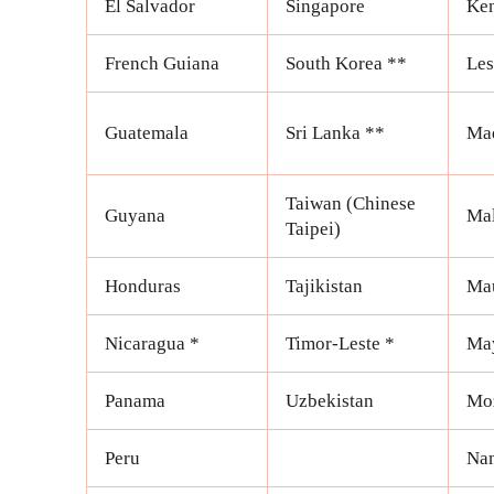
El Salvador
Singapore
Ke
French Guiana
South Korea **
Les
Guatemala
Sri Lanka **
Mad
Taiwan (Chinese
Guyana
Ma
Taipei)
Honduras
Tajikistan
Mau
Nicaragua *
Timor-Leste *
Ma
Panama
Uzbekistan
Mo
Peru
Na