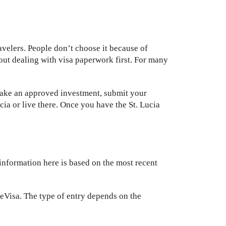
ravelers. People don’t choose it because of
hout dealing with visa paperwork first. For many
 make an approved investment, submit your
ia or live there. Once you have the St. Lucia
information here is based on the most recent
or eVisa. The type of entry depends on the