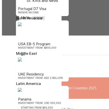
St. Kitts and Nevis
STARTING FROM $400,000
Portugal D7 Visa
PASSIVE INCOME
Malta
North America
CLOSED
STARTING FROM $680,000
Oceania
Vanuatu
USA EB-5 Program
STARTING FROM $130,000
INVESTMENT FROM: $800,000
Middle East
Nauru
Contents
STARTING FROM $105,000
Africa
UAE Residency
INVESTMENT FROM: AED 2 MILLION
Latin America
St. Lucia Passport Visa-Free Countries 2025
Panama
INVESTMENT FROM: USD 300,000
São Tomé and Príncipe
STARTING FROM $90,000