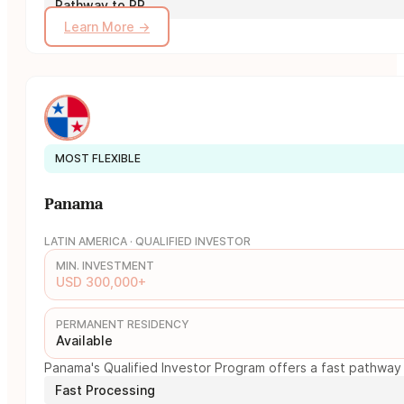
Pathway to PR
Learn More →
MOST FLEXIBLE
Panama
LATIN AMERICA · QUALIFIED INVESTOR
MIN. INVESTMENT
USD 300,000+
PERMANENT RESIDENCY
Available
Panama's Qualified Investor Program offers a fast pathway 
Fast Processing