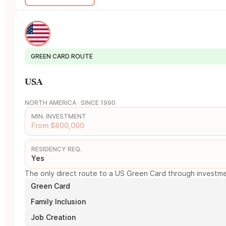
GREEN CARD ROUTE
USA
NORTH AMERICA · SINCE 1990
MIN. INVESTMENT
From $800,000
RESIDENCY REQ.
Yes
The only direct route to a US Green Card through investmen
Green Card
Family Inclusion
Job Creation