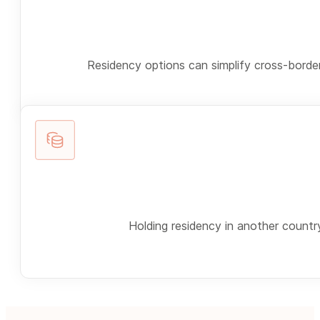
Residency options can simplify cross-border
Holding residency in another country 