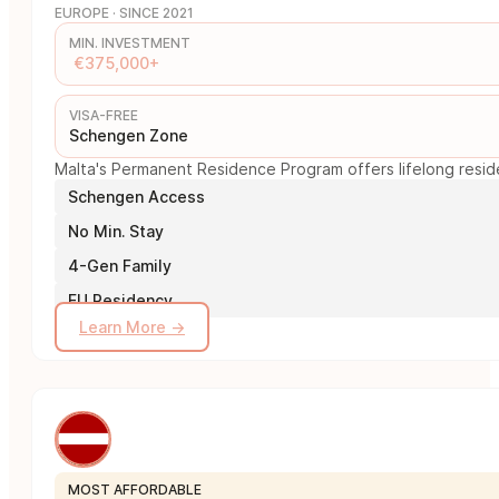
EUROPE · SINCE 2021
MIN. INVESTMENT
€375,000+
VISA-FREE
Schengen Zone
Malta's Permanent Residence Program offers lifelong reside
Schengen Access
No Min. Stay
4-Gen Family
EU Residency
Learn More →
MOST AFFORDABLE