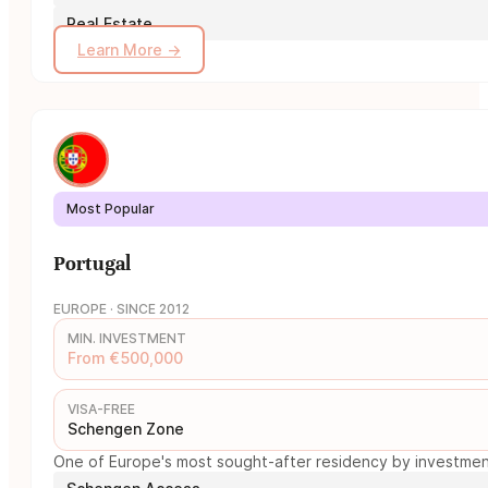
Real Estate
Learn More →
Most Popular
Portugal
EUROPE · SINCE 2012
MIN. INVESTMENT
From €500,000
VISA-FREE
Schengen Zone
One of Europe's most sought-after residency by investment 