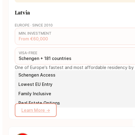
Latvia
EUROPE · SINCE 2010
MIN. INVESTMENT
From €60,000
VISA-FREE
Schengen + 181 countries
One of Europe's fastest and most affordable residency by i
Schengen Access
Lowest EU Entry
Family Inclusive
Real Estate Options
Learn More →