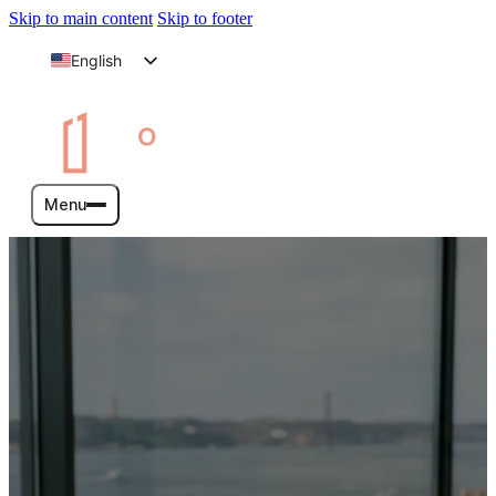
Skip to main content
Skip to footer
English
Arabic
Menu