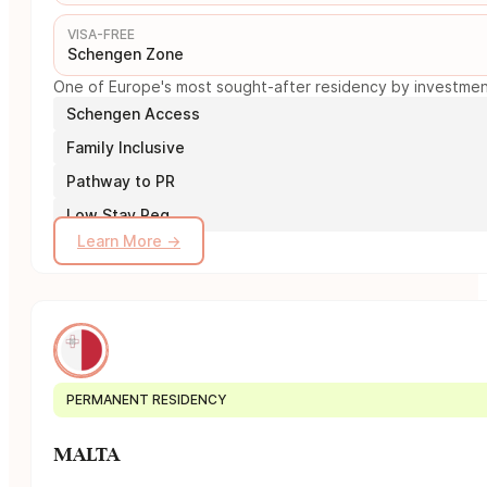
VISA-FREE
Schengen Zone
One of Europe's most sought-after residency by investment 
Schengen Access
Family Inclusive
Pathway to PR
Low Stay Req.
Learn More →
PERMANENT RESIDENCY
MALTA