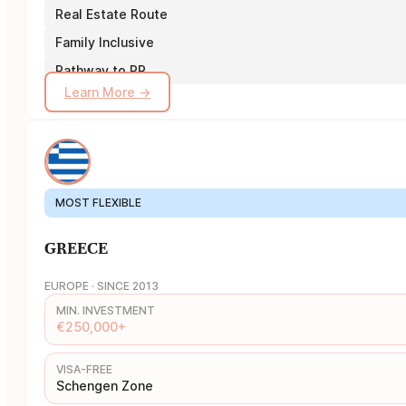
Real Estate Route
Family Inclusive
Pathway to PR
Learn More →
MOST FLEXIBLE
GREECE
EUROPE · SINCE 2013
MIN. INVESTMENT
€250,000+
VISA-FREE
Schengen Zone