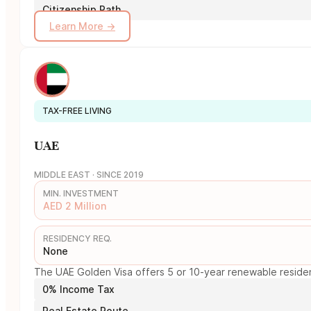
Citizenship Path
Learn More →
TAX-FREE LIVING
UAE
MIDDLE EAST · SINCE 2019
MIN. INVESTMENT
AED 2 Million
RESIDENCY REQ.
None
The UAE Golden Visa offers 5 or 10-year renewable residency
0% Income Tax
Real Estate Route