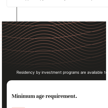
Residency by investment programs are available to qu
Minimum age requirement.