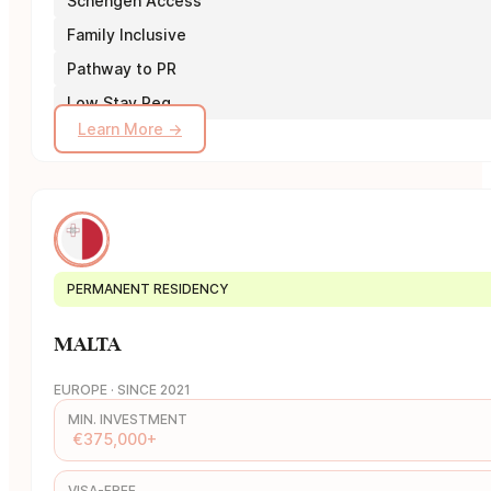
Schengen Access
Family Inclusive
Pathway to PR
Low Stay Req.
Learn More →
PERMANENT RESIDENCY
MALTA
EUROPE · SINCE 2021
MIN. INVESTMENT
€375,000+
VISA-FREE