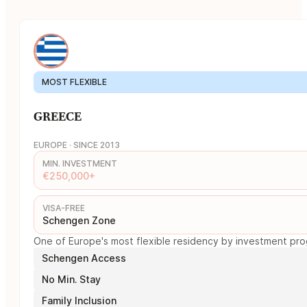
MOST FLEXIBLE
GREECE
EUROPE · SINCE 2013
MIN. INVESTMENT
€250,000+
VISA-FREE
Schengen Zone
One of Europe's most flexible residency by investment prog
Schengen Access
No Min. Stay
Family Inclusion