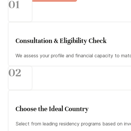
01
Consultation & Eligibility Check
We assess your profile and financial capacity to ma
02
Choose the Ideal Country
Select from leading residency programs based on inv