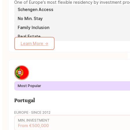
One of Europe's most flexible residency by investment prog
Schengen Access
No Min. Stay
Family Inclusion
Real Estate
Learn More →
Most Popular
Portugal
EUROPE · SINCE 2012
MIN. INVESTMENT
From €500,000