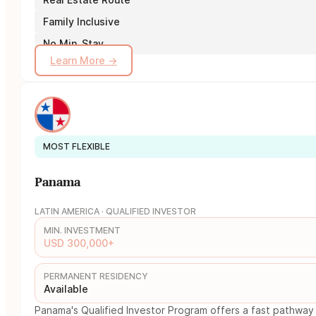
Family Inclusive
No Min. Stay
Learn More →
MOST FLEXIBLE
Panama
LATIN AMERICA · QUALIFIED INVESTOR
MIN. INVESTMENT
USD 300,000+
PERMANENT RESIDENCY
Available
Panama's Qualified Investor Program offers a fast pathway 