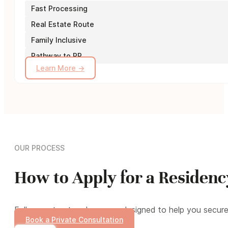
Fast Processing
Real Estate Route
Family Inclusive
Pathway to PR
Learn More →
OUR PROCESS
How to Apply for a Residen
Follow a structured process designed to help you secur
Book a Private Consultation