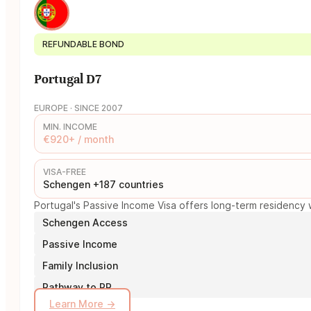
REFUNDABLE BOND
Portugal D7
EUROPE · SINCE 2007
MIN. INCOME
€920+ / month
VISA-FREE
Schengen +187 countries
Portugal's Passive Income Visa offers long-term residency w
Schengen Access
Passive Income
Family Inclusion
Pathway to PR
Learn More →