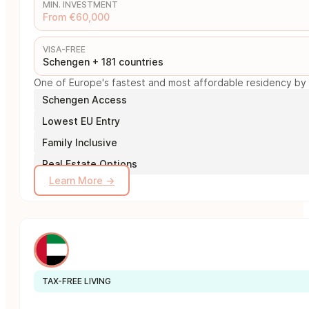
MIN. INVESTMENT
From €60,000
VISA-FREE
Schengen + 181 countries
One of Europe's fastest and most affordable residency by i
Schengen Access
Lowest EU Entry
Family Inclusive
Real Estate Options
Learn More →
TAX-FREE LIVING