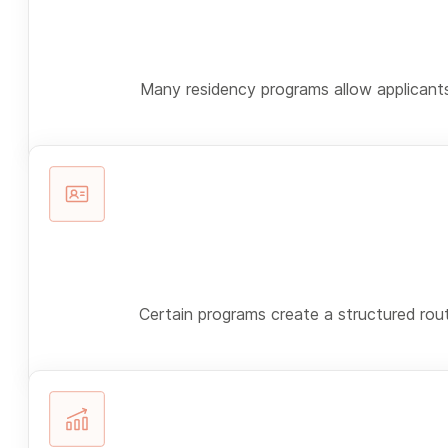
Many residency programs allow applicants 
Certain programs create a structured rout