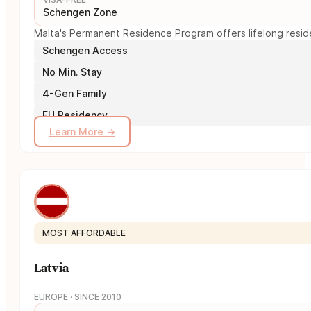
Schengen Zone
Malta's Permanent Residence Program offers lifelong reside
Schengen Access
No Min. Stay
4-Gen Family
EU Residency
Learn More →
MOST AFFORDABLE
Latvia
EUROPE · SINCE 2010