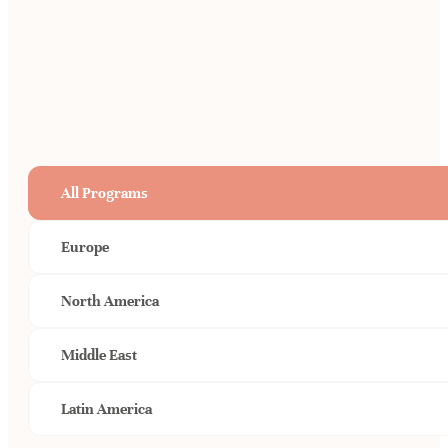
All Programs
Europe
North America
Middle East
Latin America