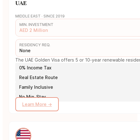
UAE
MIDDLE EAST · SINCE 2019
MIN. INVESTMENT
AED 2 Million
RESIDENCY REQ.
None
The UAE Golden Visa offers 5 or 10-year renewable residency
0% Income Tax
Real Estate Route
Family Inclusive
No Min. Stay
Learn More →