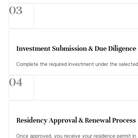
03
Investment Submission & Due Diligence
Complete the required investment under the selected 
04
Residency Approval & Renewal Process
Once approved, you receive your residence permit i