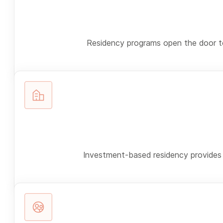
Residency programs open the door to 
Investment-based residency provides a 