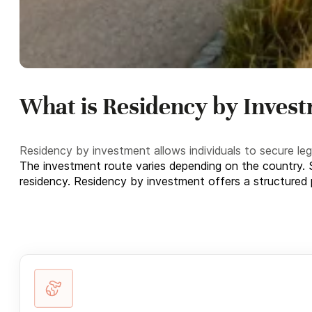
What is Residency by Inves
Residency by investment allows individuals to secure le
The investment route varies depending on the country. S
residency. Residency by investment offers a structured pat