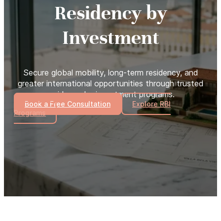
Residency by
Investment
Secure global mobility, long-term residency, and
greater international opportunities through trusted
residency by investment programs.
Book a Free Consultation
Explore RBI
Programs