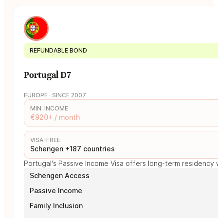
REFUNDABLE BOND
Portugal D7
EUROPE · SINCE 2007
MIN. INCOME
€920+ / month
VISA-FREE
Schengen +187 countries
Portugal's Passive Income Visa offers long-term residency w
Schengen Access
Passive Income
Family Inclusion