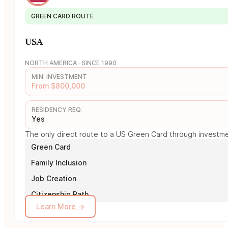
GREEN CARD ROUTE
USA
NORTH AMERICA · SINCE 1990
MIN. INVESTMENT
From $800,000
RESIDENCY REQ.
Yes
The only direct route to a US Green Card through investmen
Green Card
Family Inclusion
Job Creation
Citizenship Path
Learn More →