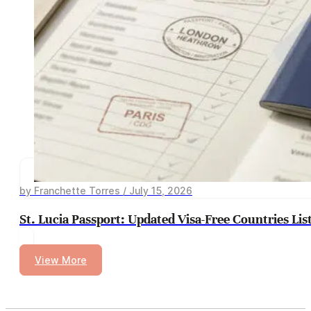
by Franchette Torres / July 15, 2026
St. Lucia Passport: Updated Visa-Free Countries Lis
View More