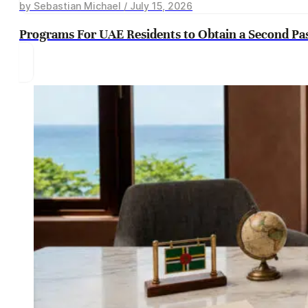
by Sebastian Michael / July 15, 2026
Programs For UAE Residents to Obtain a Second Pa