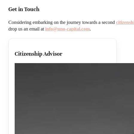
Get in Touch
Considering embarking on the journey towards a second
citizens
drop us an email at
info@uno-capital.com
.
Citizenship Advisor