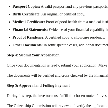
Passport Copies:
A valid passport and any previous passports
Birth Certificate:
An original or certified copy.
Medical Certificate:
Proof of good health from a medical insti
Financial Statements:
Evidence of your financial capability, 
Proof of Residence:
A certified copy to showcase residency.
Other Documents:
In some specific cases, additional docume
Step 4: Submit Your Application
Once your documentation is ready, submit your application. Make sur
The documents will be verified and cross-checked by the Financial 
Step 5: Approval and Fulling Payment
During this step, the investor must fulfill the chosen route of inv
The Citizenship Commission will review and verify the application