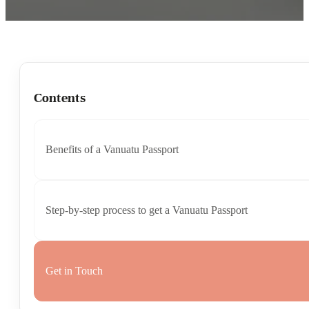
Contents
Benefits of a Vanuatu Passport
Step-by-step process to get a Vanuatu Passport
Get in Touch