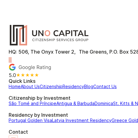
HQ: 506, The Onyx Tower 2, The Greens, P.O. Box 528
5.0
★★★★★
Quick Links
Home
About Us
Citizenship
Residency
Blog
Contact Us
Citizenship by Investment
São Tomé and Príncipe
Antigua & Barbuda
Dominica
St. Kitts & 
Residency by Investment
Portugal Golden Visa
Latvia Investment Residency
Greece Gol
Contact