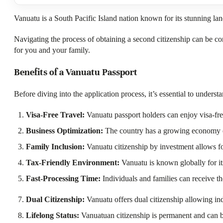
Vanuatu is a South Pacific Island nation known for its stunning lan
Navigating the process of obtaining a second citizenship can be co
for you and your family.
Benefits of a Vanuatu Passport
Before diving into the application process, it’s essential to under
Visa-Free Travel:
Vanuatu passport holders can enjoy visa-free
Business Optimization:
The country has a growing economy ensu
Family Inclusion:
Vanuatu citizenship by investment allows for
Tax-Friendly Environment:
Vanuatu is known globally for its
Fast-Processing Time:
Individuals and families can receive th
Dual Citizenship:
Vanuatu offers dual citizenship allowing indi
Lifelong Status:
Vanuatuan citizenship is permanent and can be i