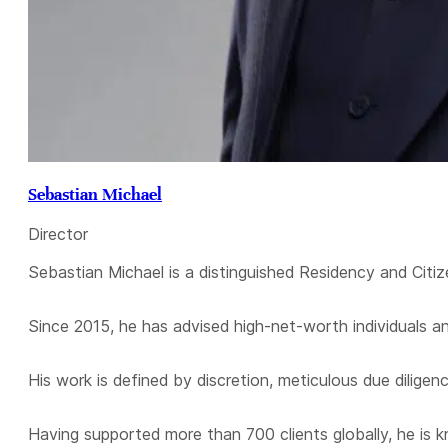
Sebastian Michael
Director
Sebastian Michael is a distinguished Residency and Citiz
Since 2015, he has advised high-net-worth individuals a
His work is defined by discretion, meticulous due diligen
Having supported more than 700 clients globally, he is 