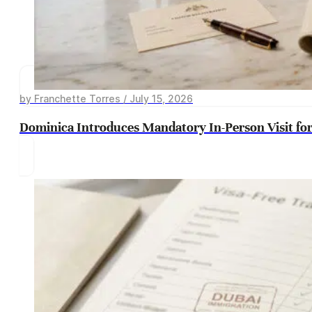
by Franchette Torres / July 15, 2026
Dominica Introduces Mandatory In-Person Visit for