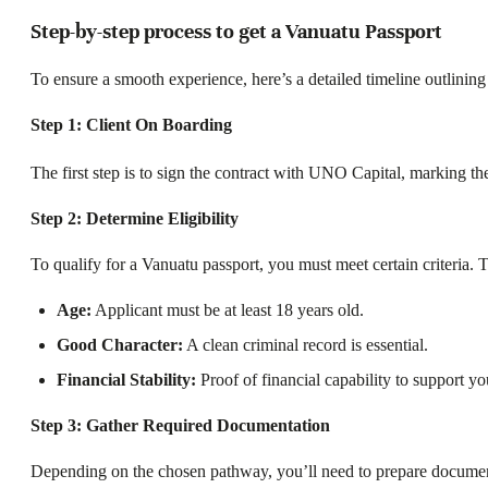
Step-by-step process to get a Vanuatu Passport
To ensure a smooth experience, here’s a detailed timeline outlining 
Step 1:
Client On Boarding
The first step is to sign the contract with UNO Capital, marking the
Step 2: Determine Eligibility
To qualify for a Vanuatu passport, you must meet certain criteria.
Age:
Applicant must be at least 18 years old.
Good Character:
A clean criminal record is essential.
Financial Stability:
Proof of financial capability to support yo
Step 3: Gather Required Documentation
Depending on the chosen pathway, you’ll need to prepare documen