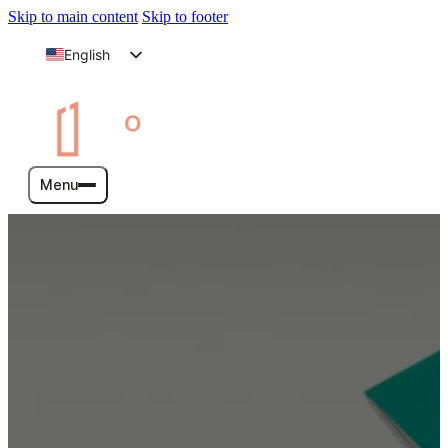
Skip to main content
Skip to footer
English
Arabic
Menu