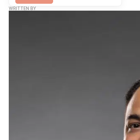
WRITTEN BY