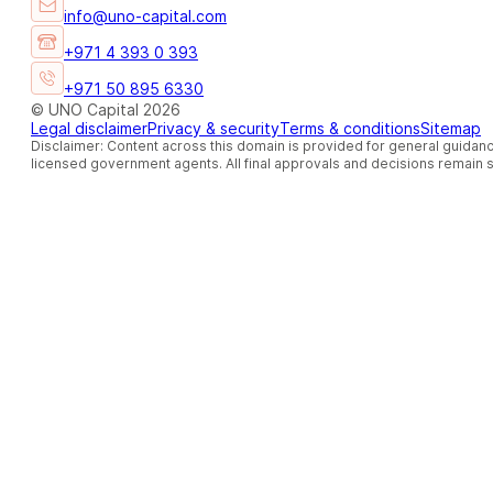
info@uno-capital.com
+971 4 393 0 393
+971 50 895 6330
© UNO Capital 2026
Legal disclaimer
Privacy & security
Terms & conditions
Sitemap
Disclaimer: Content across this domain is provided for general guidanc
licensed government agents. All final approvals and decisions remain so