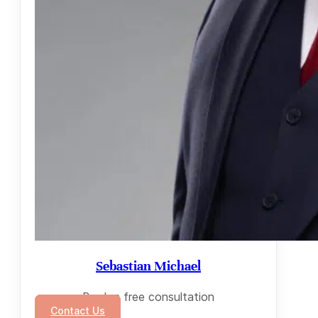
Sebastian Michael
Book a free consultation
Contact Us