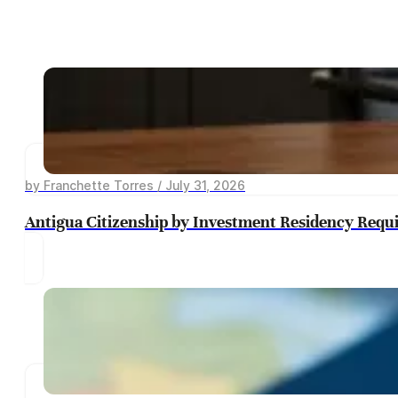
by Franchette Torres / July 31, 2026
Antigua Citizenship by Investment Residency Requ