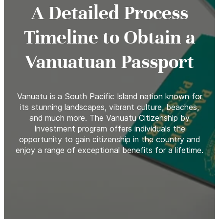
A Detailed Process
Timeline to Obtain a
Vanuatuan Passport
Vanuatu is a South Pacific Island nation known for
its stunning landscapes, vibrant culture, beaches,
and much more. The Vanuatu Citizenship by
Investment program offers individuals the
opportunity to gain citizenship in the country and
enjoy a range of exceptional benefits for a lifetime.