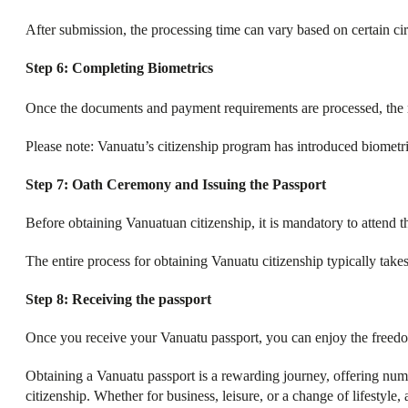
After submission, the processing time can vary based on certain ci
Step 6: Completing Biometrics
Once the documents and payment requirements are processed, the 
Please note: Vanuatu’s citizenship program has introduced biometri
Step 7: Oath Ceremony and Issuing the Passport
Before obtaining Vanuatuan citizenship, it is mandatory to attend t
The entire process for obtaining Vanuatu citizenship typically tak
Step 8: Receiving the passport
Once you receive your Vanuatu passport, you can enjoy the freedom 
Obtaining a Vanuatu passport is a rewarding journey, offering nume
citizenship. Whether for business, leisure, or a change of lifestyle,