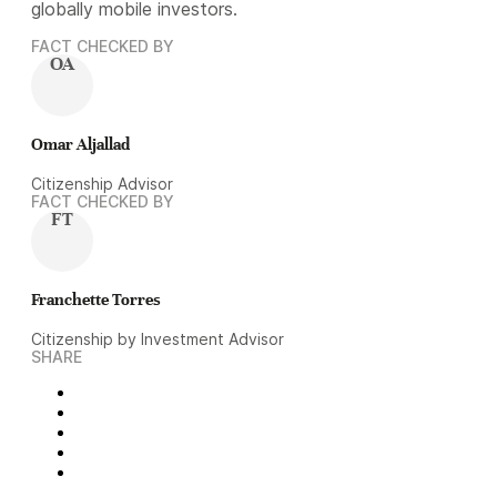
globally mobile investors.
FACT CHECKED BY
OA
Omar Aljallad
Citizenship Advisor
FACT CHECKED BY
FT
Franchette Torres
Citizenship by Investment Advisor
SHARE