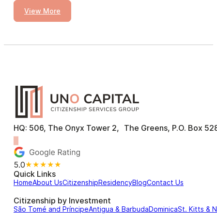
View More
HQ: 506, The Onyx Tower 2, The Greens, P.O. Box 528
5.0
★★★★★
Quick Links
Home
About Us
Citizenship
Residency
Blog
Contact Us
Citizenship by Investment
São Tomé and Príncipe
Antigua & Barbuda
Dominica
St. Kitts & 