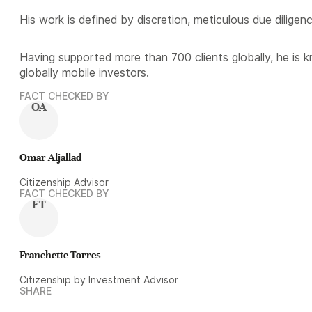
His work is defined by discretion, meticulous due diligen
Having supported more than 700 clients globally, he is 
globally mobile investors.
FACT CHECKED BY
OA
Omar Aljallad
Citizenship Advisor
FACT CHECKED BY
FT
Franchette Torres
Citizenship by Investment Advisor
SHARE