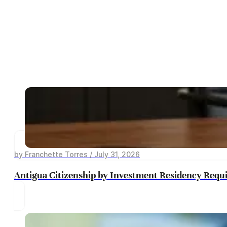
by Franchette Torres / July 31, 2026
Antigua Citizenship by Investment Residency Requ