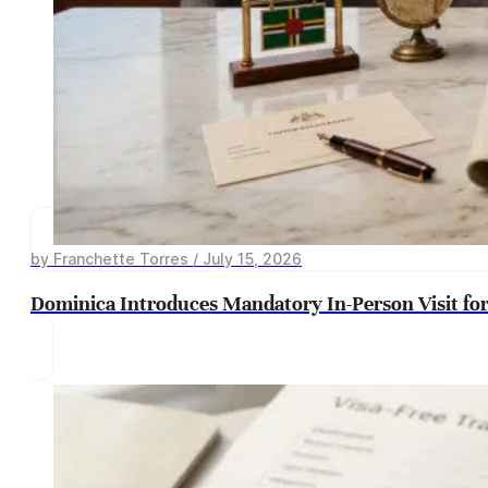
by Franchette Torres / July 15, 2026
Dominica Introduces Mandatory In-Person Visit for