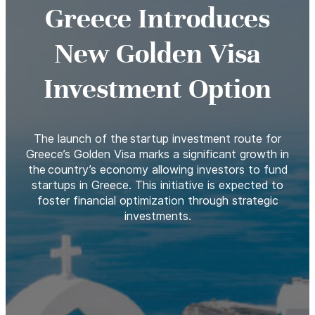
Greece Introduces
New Golden Visa
Investment Option
The launch of the startup investment route for
Greece’s Golden Visa marks a significant growth in
the country’s economy allowing investors to fund
startups in Greece. This initiative is expected to
foster financial optimization through strategic
investments.