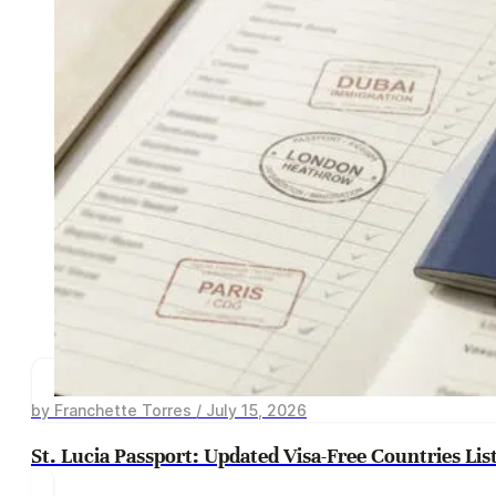
by Franchette Torres / July 15, 2026
St. Lucia Passport: Updated Visa-Free Countries Lis