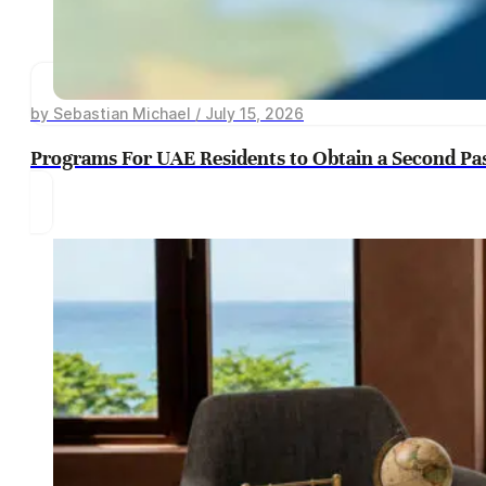
by Sebastian Michael / July 15, 2026
Programs For UAE Residents to Obtain a Second Pa