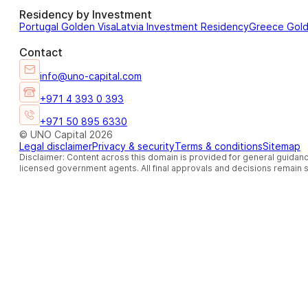
Residency by Investment
Portugal Golden Visa
Latvia Investment Residency
Greece Gol
Contact
info@uno-capital.com
+971 4 393 0 393
+971 50 895 6330
© UNO Capital 2026
Legal disclaimer
Privacy & security
Terms & conditions
Sitemap
Disclaimer: Content across this domain is provided for general guidanc
licensed government agents. All final approvals and decisions remain so