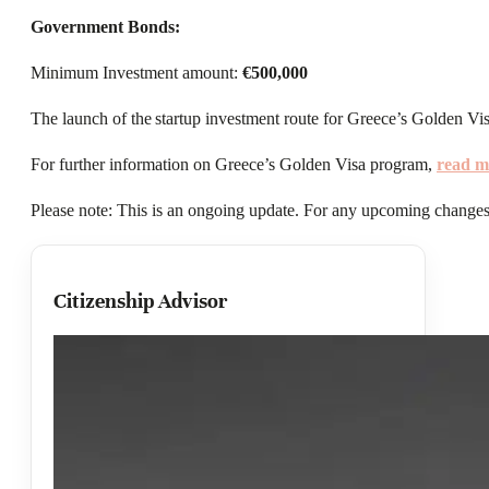
Government Bonds:
Minimum Investment amount:
€500,000
The launch of the startup investment route for Greece’s Golden Visa
For further information on Greece’s Golden Visa program,
read m
Please note: This is an ongoing update. For any upcoming changes,
Citizenship Advisor