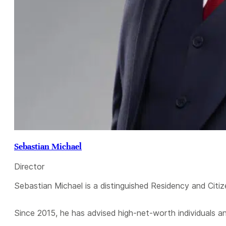
Sebastian Michael
Director
Sebastian Michael is a distinguished Residency and Citiz
Since 2015, he has advised high-net-worth individuals a