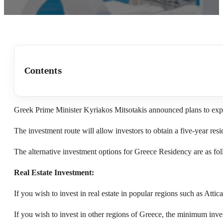
Contents
Greek Prime Minister Kyriakos Mitsotakis announced plans to expa
The investment route will allow investors to obtain a five-year res
The alternative investment options for Greece Residency are as fo
Real Estate Investment:
If you wish to invest in real estate in popular regions such as At
If you wish to invest in other regions of Greece, the minimum inv