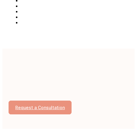
Request a Consultation