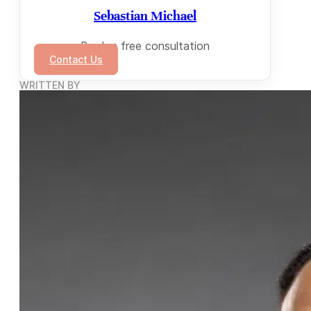
Sebastian Michael
Book a free consultation
Contact Us
WRITTEN BY