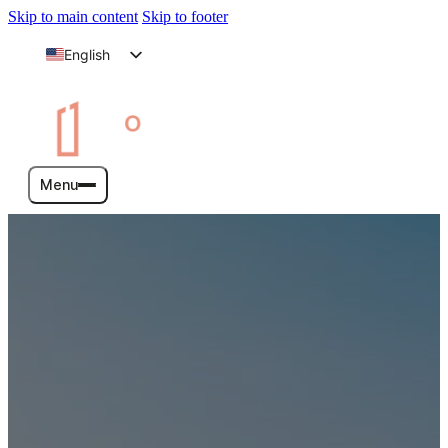
Skip to main content
Skip to footer
English
Arabic
Menu