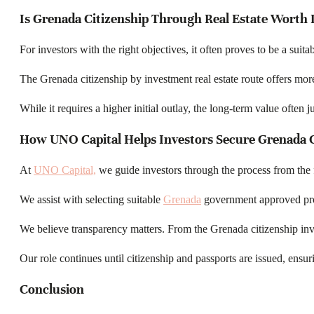
Is Grenada Citizenship Through Real Estate Worth I
For investors with the right objectives, it often proves to be a suita
The Grenada citizenship by investment real estate route offers more 
While it requires a higher initial outlay, the long-term value often j
How UNO Capital Helps Investors Secure Grenada C
At
UNO Capital,
we guide investors through the process from the fi
We assist with selecting suitable
Grenada
government approved prope
We believe transparency matters. From the Grenada citizenship in
Our role continues until citizenship and passports are issued, en
Conclusion