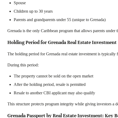
Spouse
Children up to 30 years
Parents and grandparents under 55 (unique to Grenada)
Grenada is the only Caribbean program that allows parents under the 
Holding Period for Grenada Real Estate Investment
The holding period for Grenada real estate investment is typically f
During this period:
The property cannot be sold on the open market
After the holding period, resale is permitted
Resale to another CBI applicant may also qualify
This structure protects program integrity while giving investors a d
Grenada Passport by Real Estate Investment: Key B