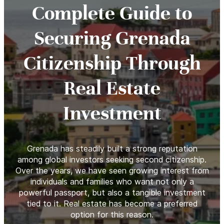
Complete Guide to
Securing Grenada
Citizenship Through
Real Estate
Investment
Grenada has steadily built a strong reputation
among global investors seeking second citizenship.
Over the years, we have seen growing interest from
individuals and families who want not only a
powerful passport, but also a tangible investment
tied to it. Real estate has become a preferred
option for this reason.