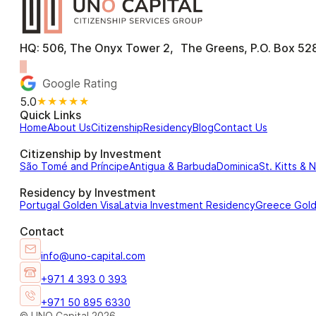
HQ: 506, The Onyx Tower 2, The Greens, P.O. Box 528
5.0
★★★★★
Quick Links
Home
About Us
Citizenship
Residency
Blog
Contact Us
Citizenship by Investment
São Tomé and Príncipe
Antigua & Barbuda
Dominica
St. Kitts & 
Residency by Investment
Portugal Golden Visa
Latvia Investment Residency
Greece Gol
Contact
info@uno-capital.com
+971 4 393 0 393
+971 50 895 6330
© UNO Capital 2026