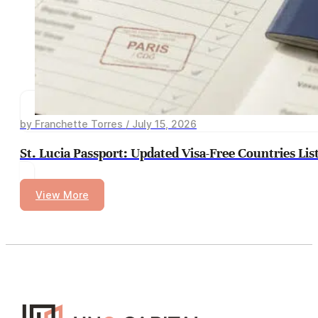
by Franchette Torres / July 15, 2026
St. Lucia Passport: Updated Visa-Free Countries Lis
View More