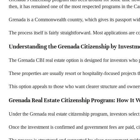
then, it has remained one of the most respected programs in the Ca
Grenada is a Commonwealth country, which gives its passport wider 
The process itself is fairly straightforward. Most applications are
Understanding the Grenada Citizenship by Investme
The Grenada CBI real estate option is designed for investors who 
These properties are usually resort or hospitality-focused projects
This option appeals to those who want clearer structure and ownersh
Grenada Real Estate Citizenship Program: How It 
Under the Grenada real estate citizenship program, investors select
Once the investment is confirmed and government fees are paid, citiz