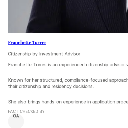
Franchette Torres
Citizenship by Investment Advisor
Franchette Torres is an experienced citizenship advisor 
Known for her structured, compliance-focused approach,
their citizenship and residency decisions.
She also brings hands-on experience in application proce
FACT CHECKED BY
OA