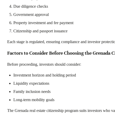
Due diligence checks
Government approval
Property investment and fee payment
Citizenship and passport issuance
Each stage is regulated, ensuring compliance and investor protecti
Factors to Consider Before Choosing the Grenada Ci
Before proceeding, investors should consider:
Investment horizon and holding period
Liquidity expectations
Family inclusion needs
Long-term mobility goals
The Grenada real estate citizenship program suits investors who val