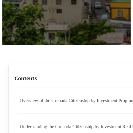
Contents
Overview of the Grenada Citizenship by Investment Progra
Understanding the Grenada Citizenship by Investment Real 