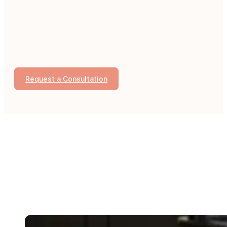
Request a Consultation