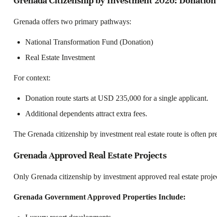
Grenada Citizenship by Investment 2026: Donation 
Grenada offers two primary pathways:
National Transformation Fund (Donation)
Real Estate Investment
For context:
Donation route starts at USD 235,000 for a single applicant.
Additional dependents attract extra fees.
The Grenada citizenship by investment real estate route is often pre
Grenada Approved Real Estate Projects
Only Grenada citizenship by investment approved real estate proje
Grenada Government Approved Properties Include: