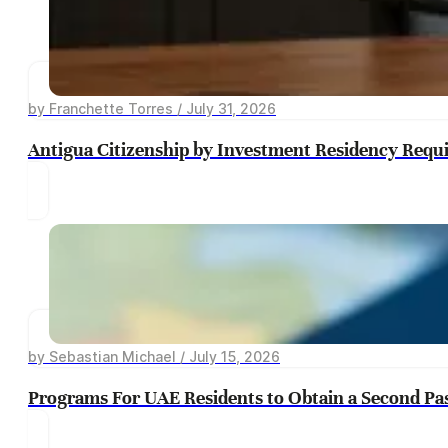
by Franchette Torres / July 31, 2026
Antigua Citizenship by Investment Residency Requ
by Sebastian Michael / July 15, 2026
Programs For UAE Residents to Obtain a Second Pa