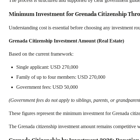
The process is structured and supported by clear government guide
Minimum Investment for Grenada Citizenship Thro
Understanding cost is essential before choosing any investment rou
Grenada Citizenship Investment Amount (Real Estate)
Based on the current framework:
Single applicant: USD 270,000
Family of up to four members: USD 270,000
Government fees: USD 50,000
(Government fees do not apply to siblings, parents, or grandparent
These figures represent the minimum investment for Grenada citizen
The Grenada citizenship investment amount remains competitive w