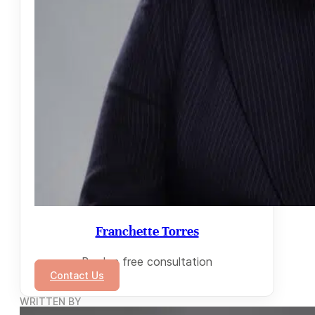
Franchette Torres
Book a free consultation
Contact Us
WRITTEN BY