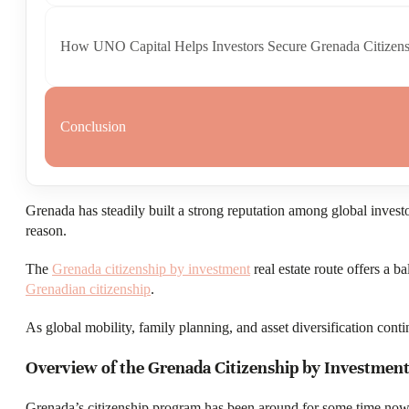
How UNO Capital Helps Investors Secure Grenada Citizens
Conclusion
Grenada has steadily built a strong reputation among global investo
reason.
The
Grenada citizenship by investment
real estate route offers a b
Grenadian citizenship
.
As global mobility, family planning, and asset diversification cont
Overview of the Grenada Citizenship by Investmen
Grenada’s citizenship program has been around for some time now, 