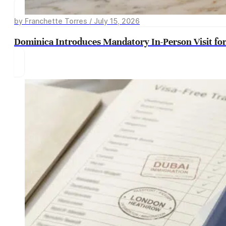
by Franchette Torres / July 15, 2026
Dominica Introduces Mandatory In-Person Visit for