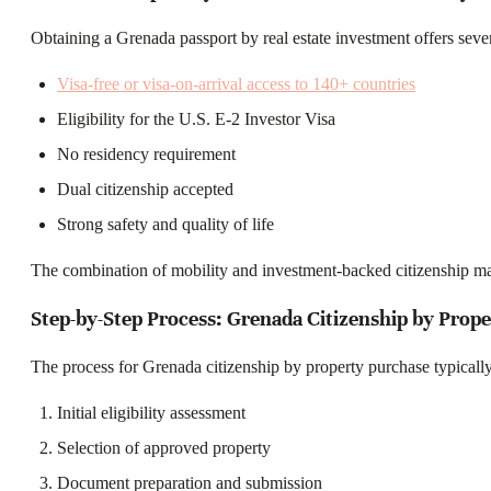
Obtaining a Grenada passport by real estate investment offers sever
Visa-free or visa-on-arrival access to 140+ countries
Eligibility for the U.S. E-2 Investor Visa
No residency requirement
Dual citizenship accepted
Strong safety and quality of life
The combination of mobility and investment-backed citizenship ma
Step-by-Step Process: Grenada Citizenship by Prop
The process for Grenada citizenship by property purchase typically
Initial eligibility assessment
Selection of approved property
Document preparation and submission