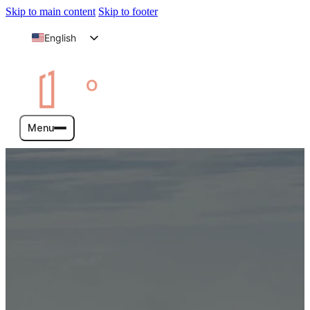
Skip to main content
Skip to footer
English
Arabic
Menu