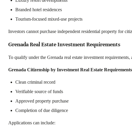
Luxury resort developments
Branded hotel residences
Tourism-focused mixed-use projects
Investors cannot purchase independent residential property for citi
Grenada Real Estate Investment Requirements
To qualify under the Grenada real estate investment requirements, ap
Grenada Citizenship by Investment Real Estate Requirements
Clean criminal record
Verifiable source of funds
Approved property purchase
Completion of due diligence
Applications can include: