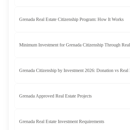
Grenada Real Estate Citizenship Program: How It Works
Minimum Investment for Grenada Citizenship Through Real
Grenada Citizenship by Investment 2026: Donation vs Real 
Grenada Approved Real Estate Projects
Grenada Real Estate Investment Requirements