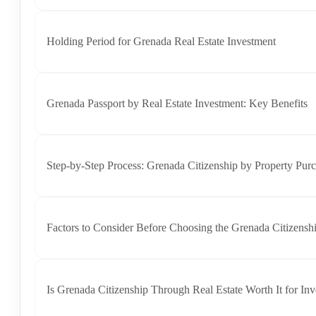
Holding Period for Grenada Real Estate Investment
Grenada Passport by Real Estate Investment: Key Benefits
Step-by-Step Process: Grenada Citizenship by Property Pur
Factors to Consider Before Choosing the Grenada Citizensh
Is Grenada Citizenship Through Real Estate Worth It for Inv