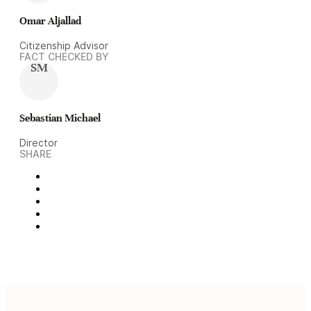
Omar Aljallad
Citizenship Advisor
FACT CHECKED BY
SM
Sebastian Michael
Director
SHARE