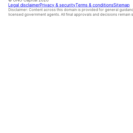
Legal disclaimer
Privacy & security
Terms & conditions
Sitemap
Disclaimer: Content across this domain is provided for general guidanc
licensed government agents. All final approvals and decisions remain so