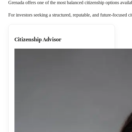
Grenada offers one of the most balanced citizenship options avail
For investors seeking a structured, reputable, and future-focused ci
Citizenship Advisor