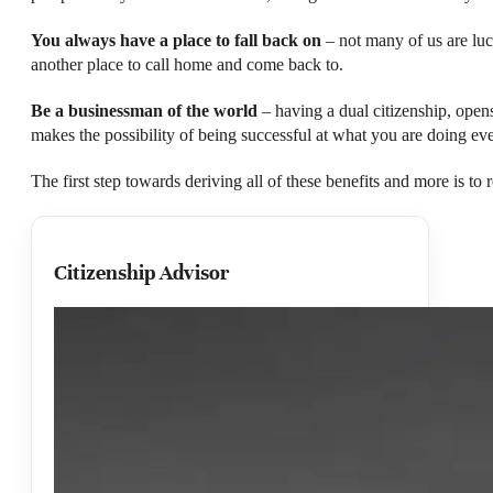
You always have a place to fall back on
– not many of us are luck
another place to call home and come back to.
Be a businessman of the world
– having a dual citizenship, opens
makes the possibility of being successful at what you are doing eve
The first step towards deriving all of these benefits and more is t
Citizenship Advisor