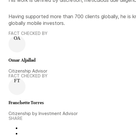
Having supported more than 700 clients globally, he is 
globally mobile investors.
FACT CHECKED BY
OA
Omar Aljallad
Citizenship Advisor
FACT CHECKED BY
FT
Franchette Torres
Citizenship by Investment Advisor
SHARE