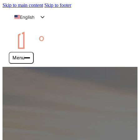
Skip to main content
Skip to footer
English
Arabic
Menu