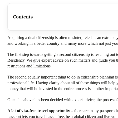
Contents
Acquiring a dual citizenship is often misinterpreted as an extremely t
and working in a better country and many more which not just you, 
The first step towards getting a second citizenship is reaching ou
Residency. We give expert advice on such matters and guide you thr
restrictions and limitations.
The second equally important thing to do in citizenship planning is 
professional life. Having clarity about all of these things will hel
money that will be invested in the entire process is another importan
Once the above has been decided with expert advice, the process for
A lot of visa-free travel opportunity
– there are many passports in
passport lets you travel hassle free, be a global citizen and live your