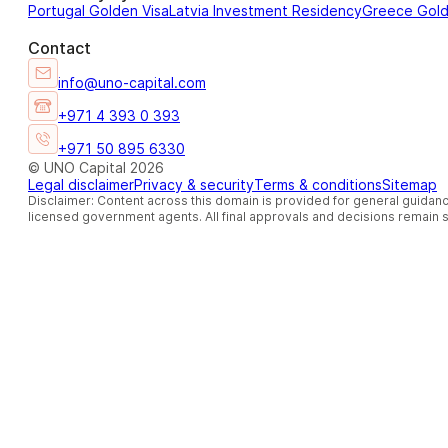
Portugal Golden Visa
Latvia Investment Residency
Greece Gol
Contact
info@uno-capital.com
+971 4 393 0 393
+971 50 895 6330
© UNO Capital 2026
Legal disclaimer
Privacy & security
Terms & conditions
Sitemap
Disclaimer: Content across this domain is provided for general guidanc
licensed government agents. All final approvals and decisions remain so