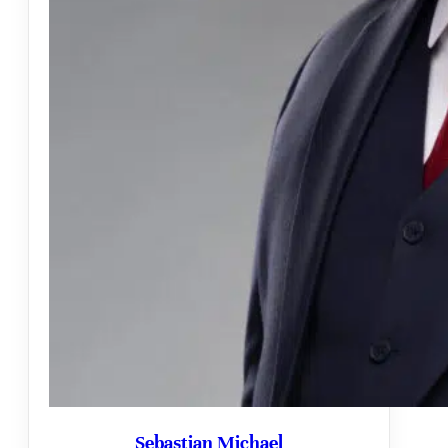
Sebastian Michael