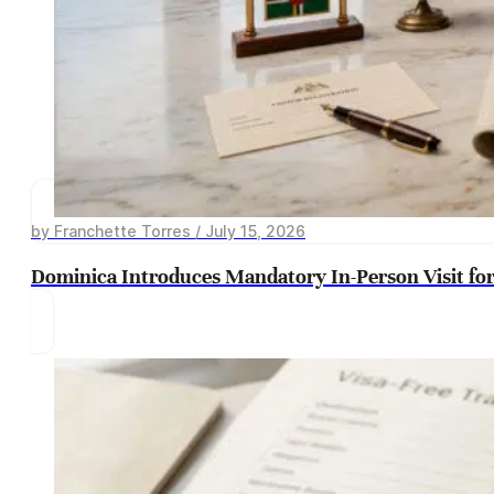
by Franchette Torres / July 15, 2026
Dominica Introduces Mandatory In-Person Visit for