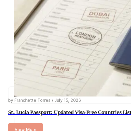
by Franchette Torres / July 15, 2026
St. Lucia Passport: Updated Visa-Free Countries Lis
View More