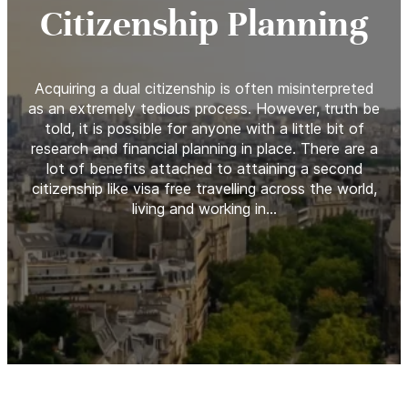
Citizenship Planning
Acquiring a dual citizenship is often misinterpreted
as an extremely tedious process. However, truth be
told, it is possible for anyone with a little bit of
research and financial planning in place. There are a
lot of benefits attached to attaining a second
citizenship like visa free travelling across the world,
living and working in…