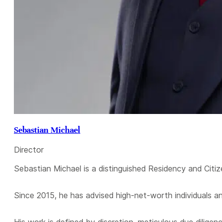
Sebastian Michael
Director
Sebastian Michael is a distinguished Residency and Citiz
Since 2015, he has advised high-net-worth individuals a
His work is defined by discretion, meticulous due diligen