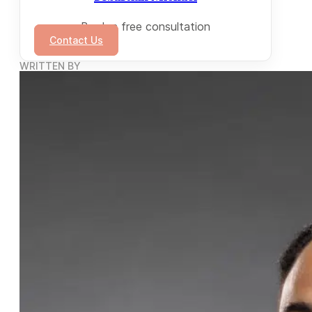
Book a free consultation
Contact Us
WRITTEN BY