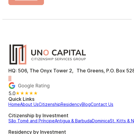
HQ: 506, The Onyx Tower 2, The Greens, P.O. Box 528
5.0
★★★★★
Quick Links
Home
About Us
Citizenship
Residency
Blog
Contact Us
Citizenship by Investment
São Tomé and Príncipe
Antigua & Barbuda
Dominica
St. Kitts & 
Residency by Investment