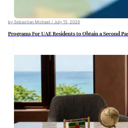
by Sebastian Michael / July 15, 2026
Programs For UAE Residents to Obtain a Second Pa