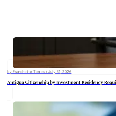
by Franchette Torres / July 31, 2026
Antigua Citizenship by Investment Residency Requ