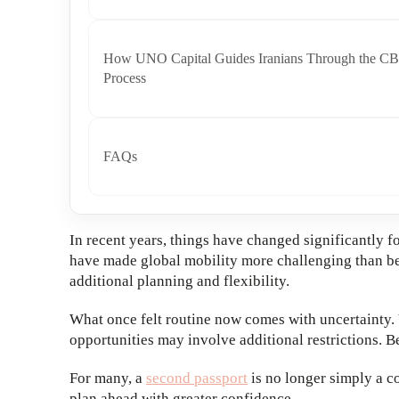
How UNO Capital Guides Iranians Through the CB
Process
FAQs
In recent years, things have changed significantly fo
have made global mobility more challenging than bef
additional planning and flexibility.
What once felt routine now comes with uncertainty. 
opportunities may involve additional restrictions. Be
For many, a
second passport
is no longer simply a c
plan ahead with greater confidence.