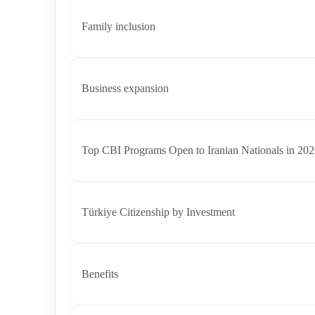
Family inclusion
Business expansion
Top CBI Programs Open to Iranian Nationals in 20
Türkiye Citizenship by Investment
Benefits