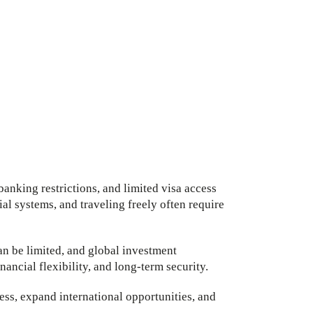
banking restrictions, and limited visa access
l systems, and traveling freely often require
an be limited, and global investment
nancial flexibility, and long-term security.
ess, expand international opportunities, and