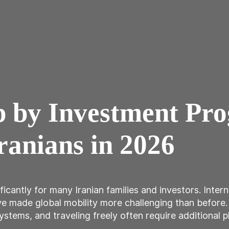
ip by Investment Pr
ranians in 2026
ficantly for many Iranian families and investors. Inter
ave made global mobility more challenging than before
ystems, and traveling freely often require additional pla