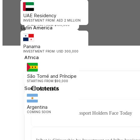
Oceania
UAE Residency
Vanuatu
INVESTMENT FROM: AED 2 MILLION
STARTING FROM $130,000
Latin America
Nauru
Panama
STARTING FROM $105,000
INVESTMENT FROM: USD 300,000
Africa
São Tomé and Príncipe
STARTING FROM $90,000
Contents
South America
Argentina
COMING SOON
Challenges Iranian Passport Holders Face Today