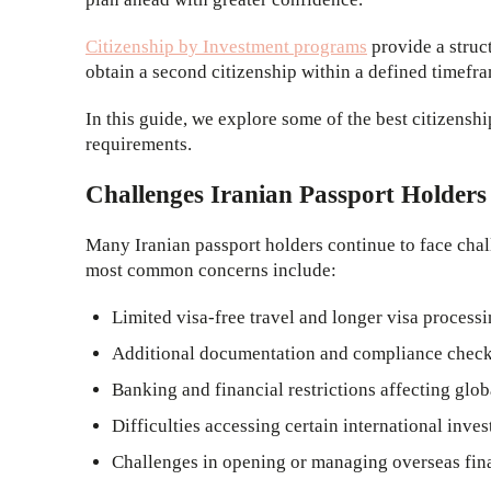
Citizenship by Investment programs
provide a struc
obtain a second citizenship within a defined timefr
In this guide, we explore some of the best citizensh
requirements.
Challenges Iranian Passport Holders
Many Iranian passport holders continue to face chall
most common concerns include:
Limited visa-free travel and longer visa process
Additional documentation and compliance checks 
Banking and financial restrictions affecting glob
Difficulties accessing certain international inve
Challenges in opening or managing overseas fin