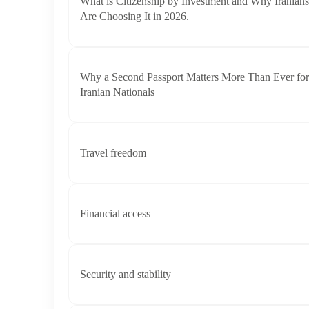
What is Citizenship by Investment and Why Iranians
Are Choosing It in 2026.
Why a Second Passport Matters More Than Ever for
Iranian Nationals
Travel freedom
Financial access
Security and stability