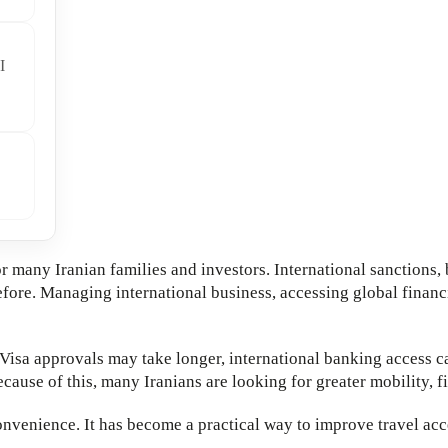
I
r many Iranian families and investors. International sanctions, 
ore. Managing international business, accessing global financia
Visa approvals may take longer, international banking access c
cause of this, many Iranians are looking for greater mobility, fi
onvenience. It has become a practical way to improve travel acc