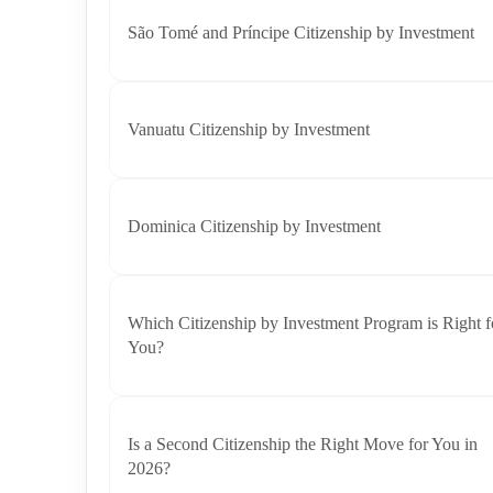
São Tomé and Príncipe Citizenship by Investment
Vanuatu Citizenship by Investment
Dominica Citizenship by Investment
Which Citizenship by Investment Program is Right f
You?
Is a Second Citizenship the Right Move for You in
2026?