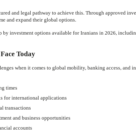
tured and legal pathway to achieve this. Through approved inve
ame and expand their global options.
ip by investment options available for Iranians in 2026, includi
 Face Today
enges when it comes to global mobility, banking access, and int
ing times
for international applications
al transactions
stment and business opportunities
ancial accounts