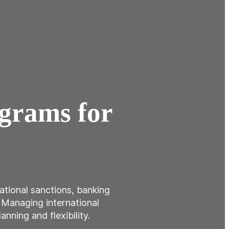
ograms for
national sanctions, banking
. Managing international
nning and flexibility.