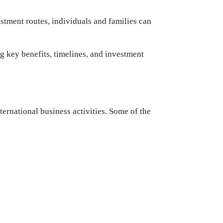
stment routes, individuals and families can
ng key benefits, timelines, and investment
ernational business activities. Some of the