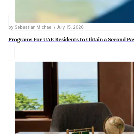
by Sebastian Michael / July 15, 2026
Programs For UAE Residents to Obtain a Second Pa