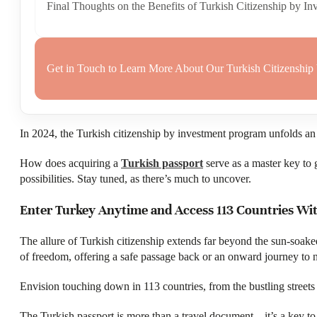
Final Thoughts on the Benefits of Turkish Citizenship by In
Get in Touch to Learn More About Our Turkish Citizenship
In 2024, the Turkish citizenship by investment program unfolds an a
How does acquiring a
Turkish passport
serve as a master key to 
possibilities. Stay tuned, as there’s much to uncover.
Enter Turkey Anytime and Access 113 Countries Wit
The allure of Turkish citizenship extends far beyond the sun-soake
of freedom, offering a safe passage back or an onward journey to 
Envision touching down in 113 countries, from the bustling streets 
The Turkish passport is more than a travel document—it’s a key to 