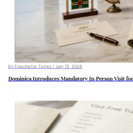
by Franchette Torres / July 15, 2026
Dominica Introduces Mandatory In-Person Visit for