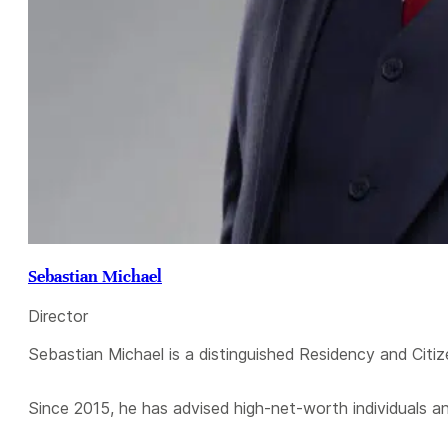
Sebastian Michael
Director
Sebastian Michael is a distinguished Residency and Citiz
Since 2015, he has advised high-net-worth individuals a