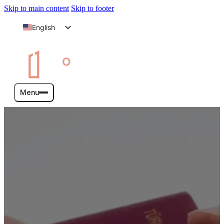
Skip to main content
Skip to footer
English
Arabic
Menu