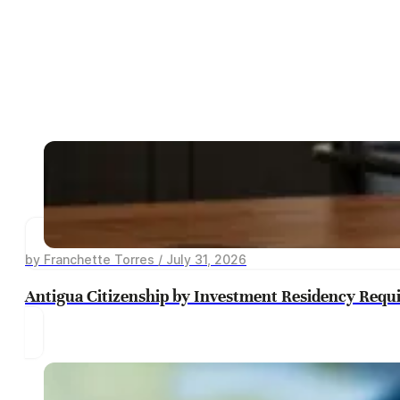
by Franchette Torres / July 31, 2026
Antigua Citizenship by Investment Residency Requ