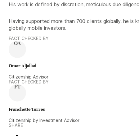
His work is defined by discretion, meticulous due diligen
Having supported more than 700 clients globally, he is 
globally mobile investors.
FACT CHECKED BY
OA
Omar Aljallad
Citizenship Advisor
FACT CHECKED BY
FT
Franchette Torres
Citizenship by Investment Advisor
SHARE