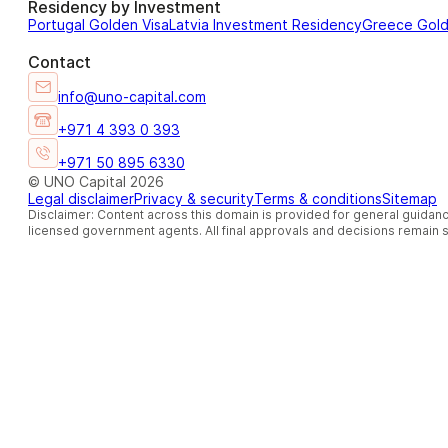
Residency by Investment
Portugal Golden Visa
Latvia Investment Residency
Greece Gol
Contact
info@uno-capital.com
+971 4 393 0 393
+971 50 895 6330
© UNO Capital 2026
Legal disclaimer
Privacy & security
Terms & conditions
Sitemap
Disclaimer: Content across this domain is provided for general guidanc
licensed government agents. All final approvals and decisions remain so