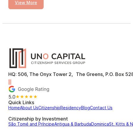
View More
HQ: 506, The Onyx Tower 2, The Greens, P.O. Box 528
5.0
★★★★★
Quick Links
Home
About Us
Citizenship
Residency
Blog
Contact Us
Citizenship by Investment
São Tomé and Príncipe
Antigua & Barbuda
Dominica
St. Kitts & 