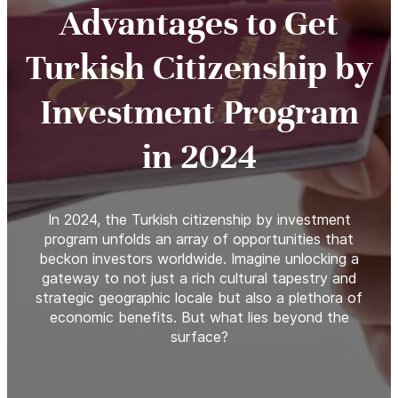
Advantages to Get
Turkish Citizenship by
Investment Program
in 2024
In 2024, the Turkish citizenship by investment
program unfolds an array of opportunities that
beckon investors worldwide. Imagine unlocking a
gateway to not just a rich cultural tapestry and
strategic geographic locale but also a plethora of
economic benefits. But what lies beyond the
surface?