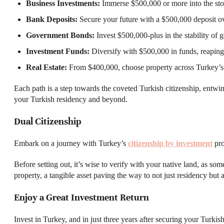
Business Investments:
Immerse $500,000 or more into the sto
Bank Deposits:
Secure your future with a $500,000 deposit ov
Government Bonds:
Invest $500,000-plus in the stability of
Investment Funds:
Diversify with $500,000 in funds, reaping 
Real Estate:
From $400,000, choose property across Turkey’s
Each path is a step towards the coveted Turkish citizenship, entwi
your Turkish residency and beyond.
Dual Citizenship​
Embark on a journey with Turkey’s
citizenship by investment
pro
Before setting out, it’s wise to verify with your native land, as 
property, a tangible asset paving the way to not just residency but a l
Enjoy a Great Investment Return
Invest in Turkey, and in just three years after securing your Turkis