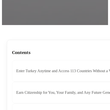
Contents
Enter Turkey Anytime and Access 113 Countries Without a 
Earn Citizenship for You, Your Family, and Any Future Gene