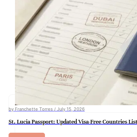
by Franchette Torres / July 15, 2026
St. Lucia Passport: Updated Visa-Free Countries Lis