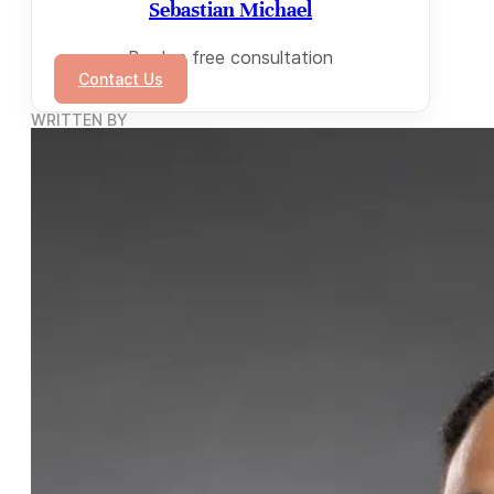
Sebastian Michael
Book a free consultation
Contact Us
WRITTEN BY