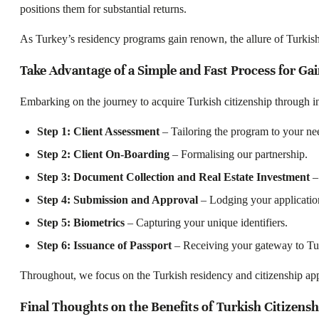
positions them for substantial returns.
As Turkey’s residency programs gain renown, the allure of Turkish p
Take Advantage of a Simple and Fast Process for Gai
Embarking on the journey to acquire Turkish citizenship through i
Step 1: Client Assessment
– Tailoring the program to your ne
Step 2: Client On-Boarding
– Formalising our partnership.
Step 3: Document Collection and Real Estate Investment
– 
Step 4: Submission and Approval
– Lodging your applicatio
Step 5: Biometrics
– Capturing your unique identifiers.
Step 6: Issuance of Passport
– Receiving your gateway to Tu
Throughout, we focus on the Turkish residency and citizenship appl
Final Thoughts on the Benefits of Turkish Citizens