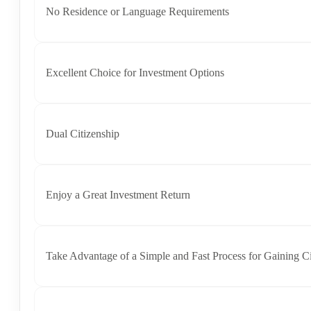
No Residence or Language Requirements
Excellent Choice for Investment Options​
Dual Citizenship​
Enjoy a Great Investment Return
Take Advantage of a Simple and Fast Process for Gaining Ci