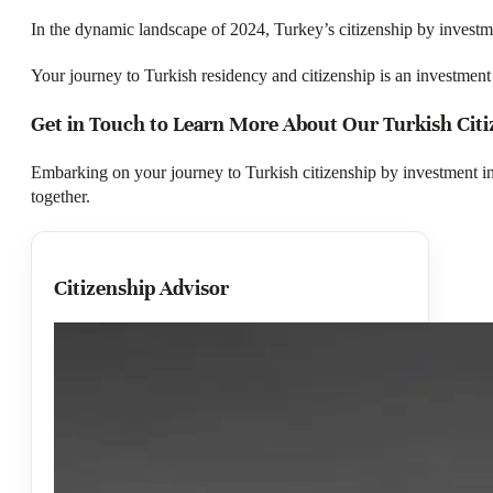
In the dynamic landscape of 2024, Turkey’s citizenship by investm
Your journey to Turkish residency and citizenship is an investment i
Get in Touch to Learn More About Our Turkish Cit
Embarking on your journey to Turkish citizenship by investment 
together.
Citizenship Advisor