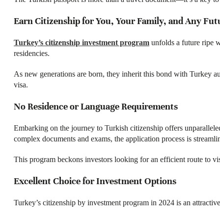
Earn Citizenship for You, Your Family, and Any Fu
Turkey’s citizenship investment program
unfolds a future ripe w
residencies.
As new generations are born, they inherit this bond with Turkey aut
visa.
No Residence or Language Requirements
Embarking on the journey to Turkish citizenship offers unparalleled
complex documents and exams, the application process is streamlin
This program beckons investors looking for an efficient route to vis
Excellent Choice for Investment Options​
Turkey’s citizenship by investment program in 2024 is an attractive 