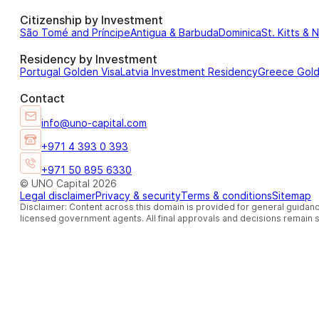
Citizenship by Investment
São Tomé and Príncipe
Antigua & Barbuda
Dominica
St. Kitts & 
Residency by Investment
Portugal Golden Visa
Latvia Investment Residency
Greece Gol
Contact
info@uno-capital.com
+971 4 393 0 393
+971 50 895 6330
© UNO Capital 2026
Legal disclaimer
Privacy & security
Terms & conditions
Sitemap
Disclaimer: Content across this domain is provided for general guidanc
licensed government agents. All final approvals and decisions remain so