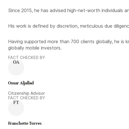
Since 2015, he has advised high-net-worth individuals a
His work is defined by discretion, meticulous due diligen
Having supported more than 700 clients globally, he is 
globally mobile investors.
FACT CHECKED BY
OA
Omar Aljallad
Citizenship Advisor
FACT CHECKED BY
FT
Franchette Torres