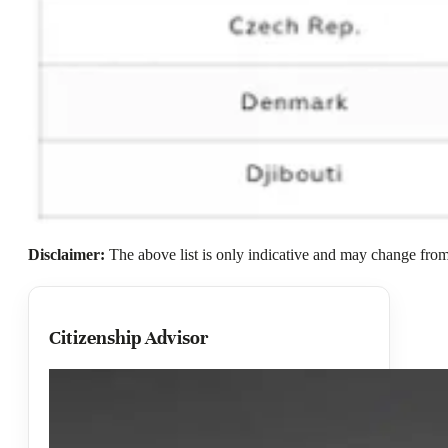
Disclaimer:
The above list is only indicative and may change from 
Citizenship Advisor