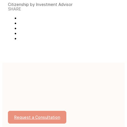
Citizenship by Investment Advisor
SHARE
Request a Consultation