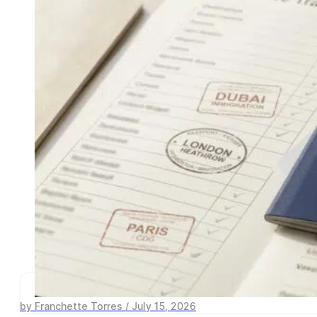
by Franchette Torres / July 15, 2026