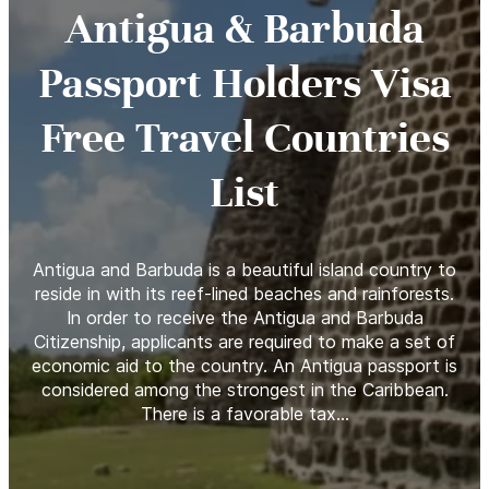
Antigua & Barbuda
Passport Holders Visa
Free Travel Countries
List
Antigua and Barbuda is a beautiful island country to
reside in with its reef-lined beaches and rainforests.
In order to receive the Antigua and Barbuda
Citizenship, applicants are required to make a set of
economic aid to the country. An Antigua passport is
considered among the strongest in the Caribbean.
There is a favorable tax…