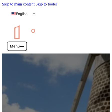
Skip to main content
Skip to footer
English
Arabic
Menu