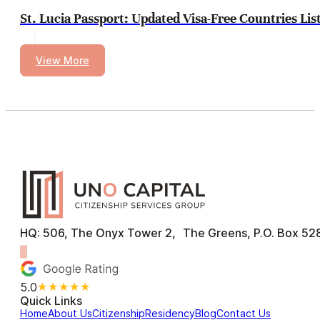
St. Lucia Passport: Updated Visa-Free Countries Lis
View More
HQ: 506, The Onyx Tower 2, The Greens, P.O. Box 528
5.0
★★★★★
Quick Links
Home
About Us
Citizenship
Residency
Blog
Contact Us