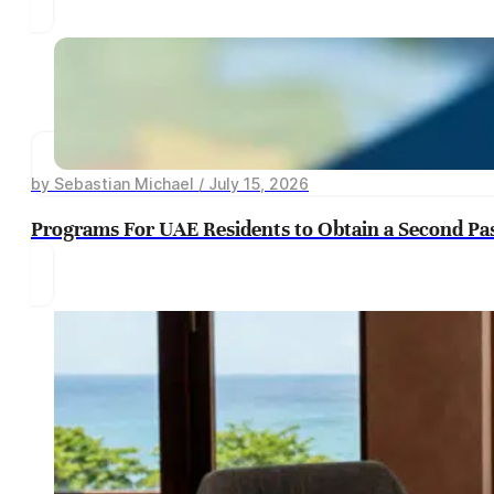
by Sebastian Michael / July 15, 2026
Programs For UAE Residents to Obtain a Second Pa