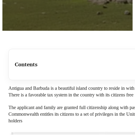
Contents
Antigua and Barbuda is a beautiful island country to reside in with
There is a favorable tax system in the country with its citizens free
The applicant and family are granted full citizenship along with pa
Commonwealth entitles its citizens to a set of privileges in the U
holders