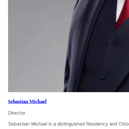
Sebastian Michael
Director
Sebastian Michael is a distinguished Residency and Citiz