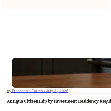
by Franchette Torres / July 31, 2026
Antigua Citizenship by Investment Residency Requ