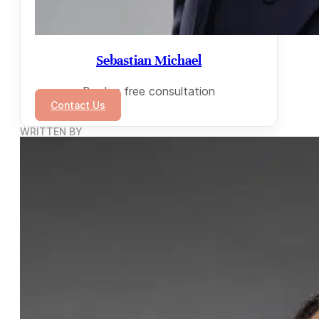
Sebastian Michael
Book a free consultation
Contact Us
WRITTEN BY