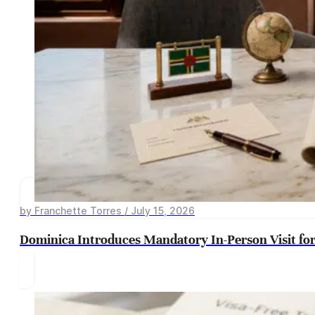
by Franchette Torres / July 15, 2026
Dominica Introduces Mandatory In-Person Visit for